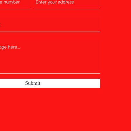
Submit