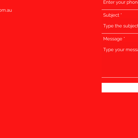
com.au
Subject
Message