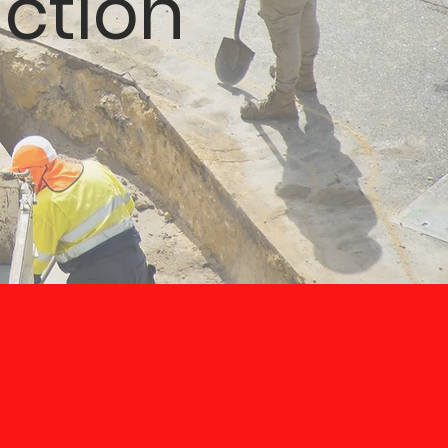
ction