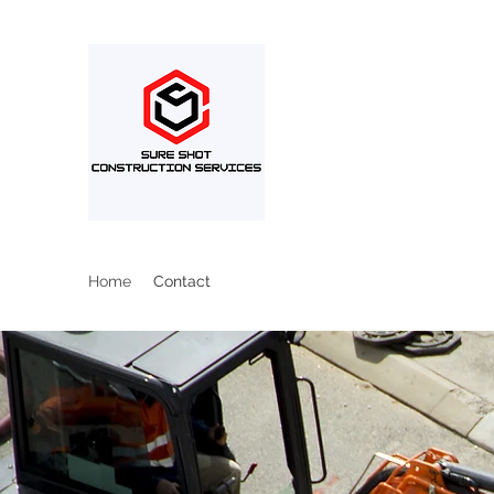
Home
Contact