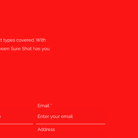
ect types covered. With
etween Sure Shot has you
Email
Address