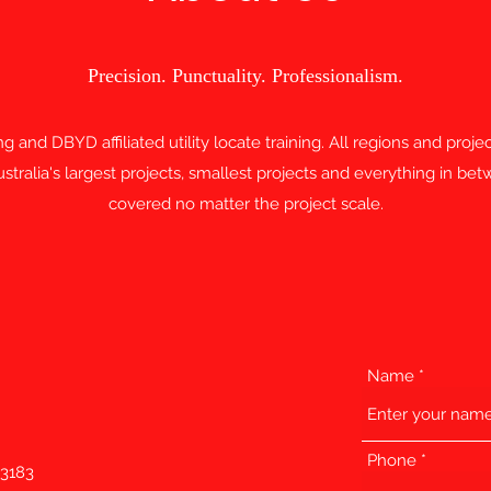
Precision. Punctuality. Professionalism.
ting and DBYD affiliated utility locate training. All regions and proj
tralia's largest projects, smallest projects and everything in b
covered no matter the project scale.
Name
Phone
 3183