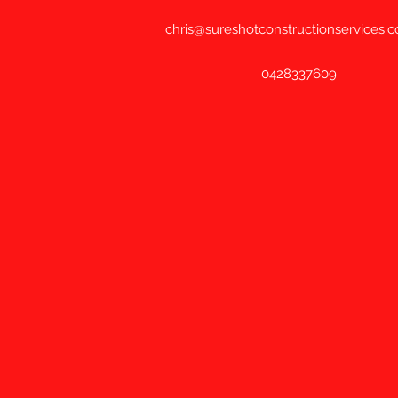
chris@sureshotconstructionservices.
0428337609