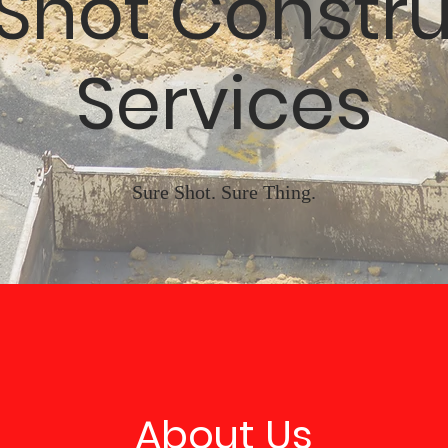
 Shot Constru
Services
Sure Shot. Sure Thing.
About Us