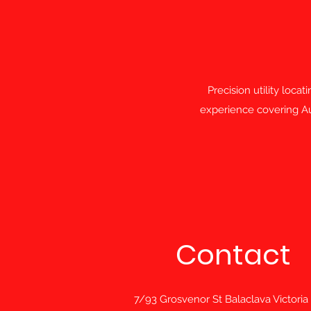
Precision utility loca
experience covering Aus
Contact
7/93 Grosvenor St Balaclava Victoria